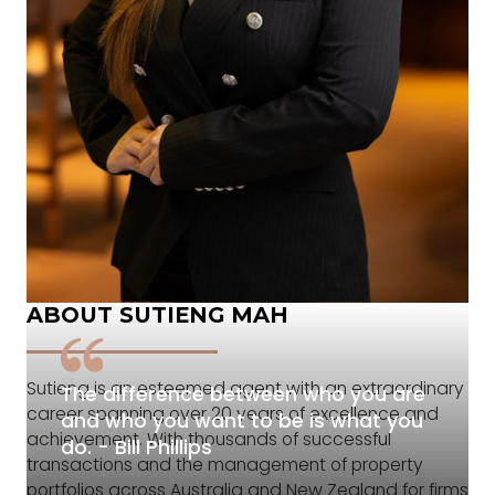
ABOUT SUTIENG MAH
Sutieng is an esteemed agent with an extraordinary
The difference between who you are
career spanning over 20 years of excellence and
and who you want to be is what you
achievement. With thousands of successful
do. - Bill Phillips
transactions and the management of property
portfolios across Australia and New Zealand for firms