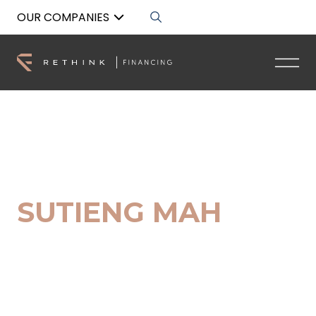
OUR COMPANIES
Back to List
SUTIENG MAH
Senior Buyers Advocate