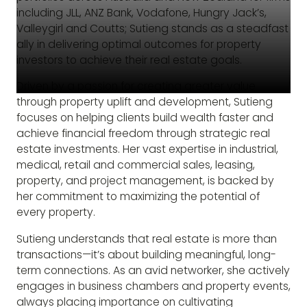
including JLL, ANZ Bank, Vodafone, Hungry Jack’s,
Valleygirl and Coutts; Sutieng stands as a steadfast
ally in delivering optimal outcomes for property
investors to achieve their real estate goals.
Driven by a passion for creating greater value
through property uplift and development, Sutieng
focuses on helping clients build wealth faster and
achieve financial freedom through strategic real
estate investments. Her vast expertise in industrial,
medical, retail and commercial sales, leasing,
property, and project management, is backed by
her commitment to maximizing the potential of
every property.
Sutieng understands that real estate is more than
transactions—it’s about building meaningful, long-
term connections. As an avid networker, she actively
engages in business chambers and property events,
always placing importance on cultivating