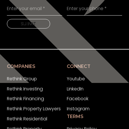
SUBMIT
SUBMIT
COMPANIES
CONNECT
Rethink Group
Youtube
Rethink Investing
LinkedIn
Rethink Financing
Facebook
Rethink Property Lawyers
Instagram
TERMS
Rethink Residential
Rethink Property
Privacy Policy