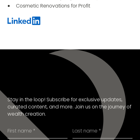
Cosmetic Renovations for Profit
SUBSCRIBE TO OUR
NEWSLETTER
Stay in the loop! Subscribe for exclusive updates,
curated content, and more. Join us on the journey of
wealth creation.