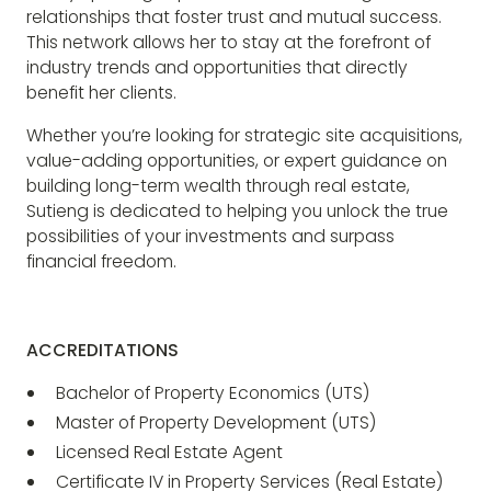
relationships that foster trust and mutual success.
This network allows her to stay at the forefront of
industry trends and opportunities that directly
benefit her clients.
Whether you’re looking for strategic site acquisitions,
value-adding opportunities, or expert guidance on
building long-term wealth through real estate,
Sutieng is dedicated to helping you unlock the true
possibilities of your investments and surpass
financial freedom.
ACCREDITATIONS
Bachelor of Property Economics (UTS)
Master of Property Development (UTS)
Licensed Real Estate Agent
Certificate IV in Property Services (Real Estate)