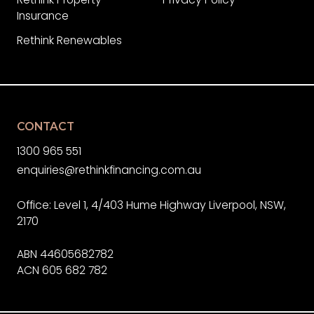
Insurance
Rethink Renewables
CONTACT
1300 965 551
enquiries@rethinkfinancing.com.au
Office: Level 1, 4/403 Hume Highway Liverpool, NSW,
2170
ABN 44605682782
ACN 605 682 782