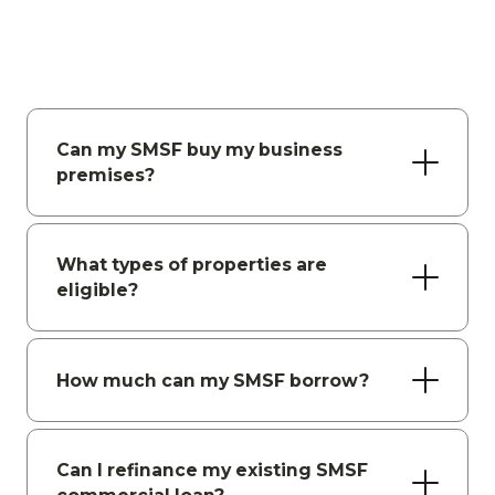
Can my SMSF buy my business
premises?
What types of properties are
eligible?
How much can my SMSF borrow?
Can I refinance my existing SMSF