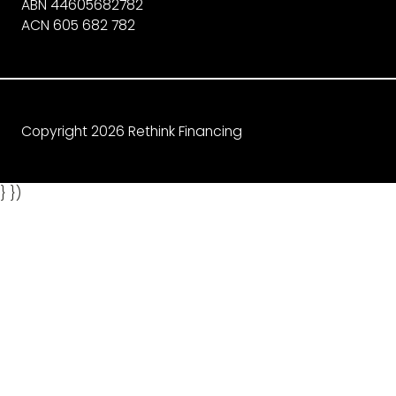
ABN 44605682782
ACN 605 682 782
Copyright 2026 Rethink Financing
} })