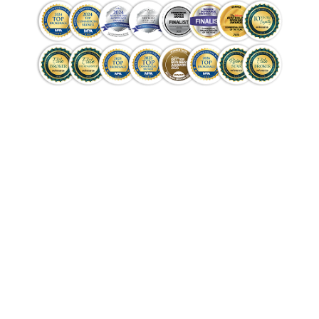
Get Pre-Approved