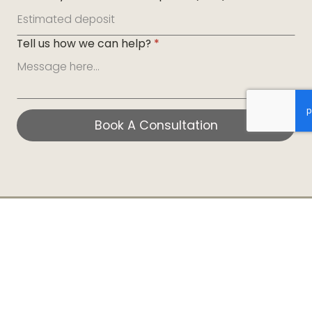
Tell us how we can help?
*
Book A Consultation
Book A Consultation