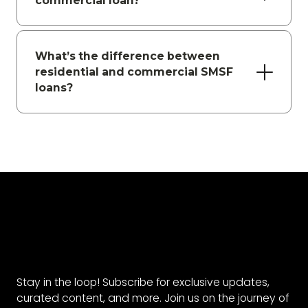
commercial loan?
What’s the difference between
residential and commercial SMSF
loans?
SUBSCRIBE TO OUR
NEWSLETTER
Stay in the loop! Subscribe for exclusive updates,
curated content, and more. Join us on the journey of