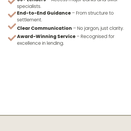
specialists.
End-to-End Guidance
– From structure to
settlement.
Clear Communication
– No jargon, just clarity.
Award-Winning Service
– Recognised for
excellence in lending.