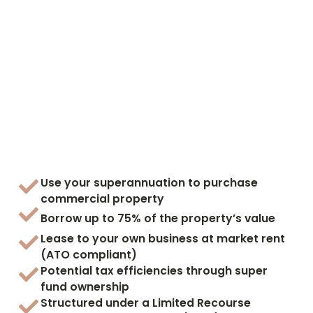
Use your superannuation to purchase
commercial property
Borrow up to 75% of the property’s value
Lease to your own business at market rent
(ATO compliant)
Potential tax efficiencies through super
fund ownership
Structured under a Limited Recourse