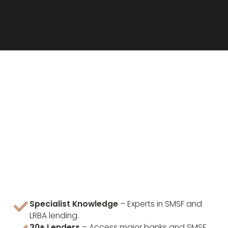
Specialist Knowledge
– Experts in SMSF and
LRBA lending.
30+ Lenders
– Access major banks and SMSF