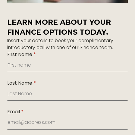
LEARN MORE ABOUT YOUR
FINANCE OPTIONS TODAY.
Insert your details to book your complimentary
introductory call with one of our Finance team.
First Name
*
Last Name
*
Email
*