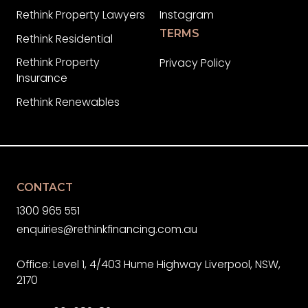
Rethink Property Lawyers
Instagram
TERMS
Rethink Residential
Rethink Property
Privacy Policy
Insurance
Rethink Renewables
CONTACT
1300 965 551
enquiries@rethinkfinancing.com.au
Office: Level 1, 4/403 Hume Highway Liverpool, NSW,
2170