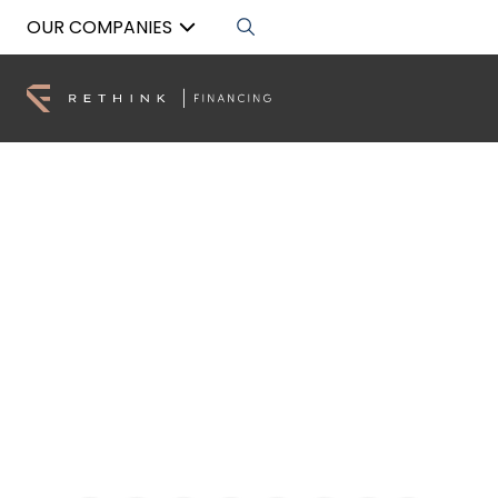
OUR COMPANIES
SMSF Commercial
Property Loans
Build your retirement wealth with compliant,
flexible SMSF (Self Managed Super Fund)
Residential Property Loans.
Get Pre-Approved