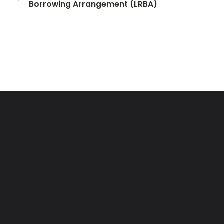
Borrowing Arrangement (LRBA)