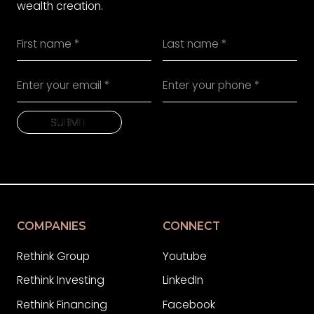
wealth creation.
SUBMIT
SUBMIT
COMPANIES
CONNECT
Rethink Group
Youtube
Rethink Investing
LinkedIn
Rethink Financing
Facebook