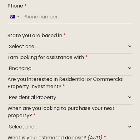
Phone
*
Australia
+61
State you are based in
*
I am looking for assistance with
*
Are you interested in Residential or Commercial
Property Investment?
*
When are you looking to purchase your next
property?
*
What is your estimated deposit?
(AUD)
*