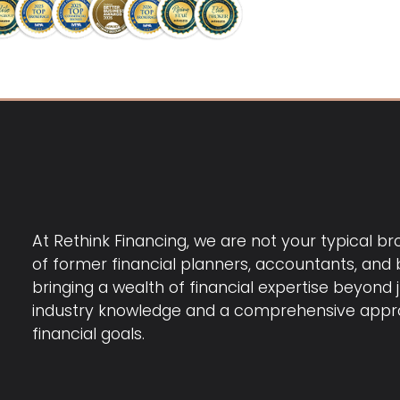
At Rethink Financing, we are not your typical b
of former financial planners, accountants, and b
bringing a wealth of financial expertise beyond 
industry knowledge and a comprehensive appro
financial goals.