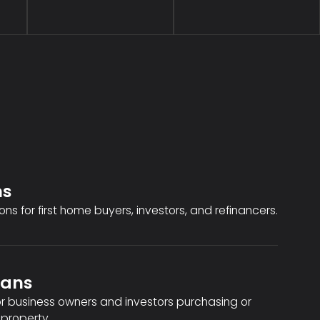
ns
ons for first home buyers, investors, and refinancers.
oans
or business owners and investors purchasing or
property.