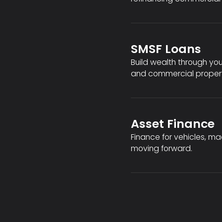
SMSF Loans
Build wealth through you
and commercial propert
Asset Finance
Finance for vehicles, m
moving forward.