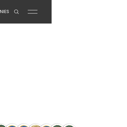
NIES
Business Loans 
an Trust
g. Compare rates, access exclusive
rom pre-approval to settlement.