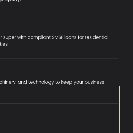
r super with compliant SMSF loans for residential
ies.
achinery, and technology to keep your business