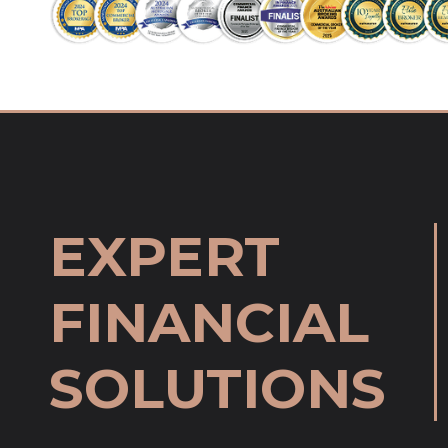
EXPERT
FINANCIAL
SOLUTIONS