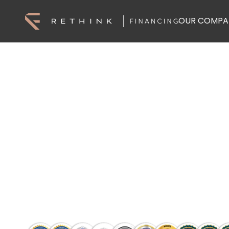
OUR COMPA
Home Loans, 
Finance You C
Find the right loan with Rethink Financin
lender options, and get expert support f
Talk To A Lending Specialist
Talk To A Lending Specialist