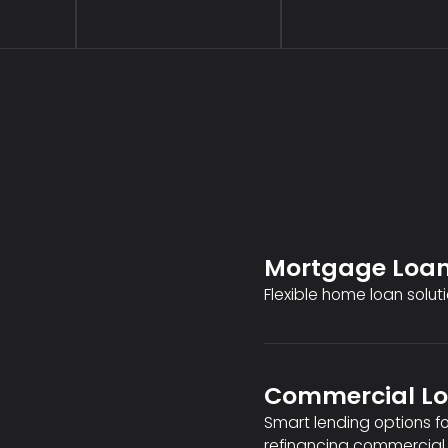
Mortgage Loa
Flexible home loan soluti
Commercial L
Smart lending options f
refinancing commercial 