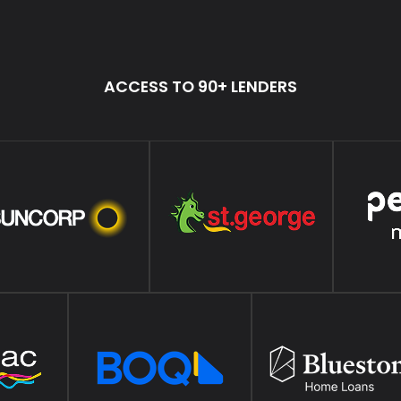
ACCESS TO 90+ LENDERS