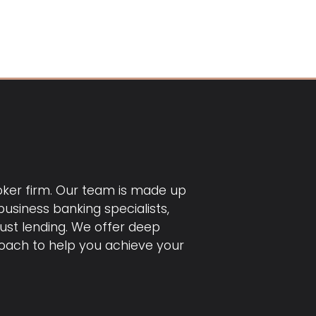
roker firm. Our team is made up
usiness banking specialists,
just lending. We offer deep
ach to help you achieve your