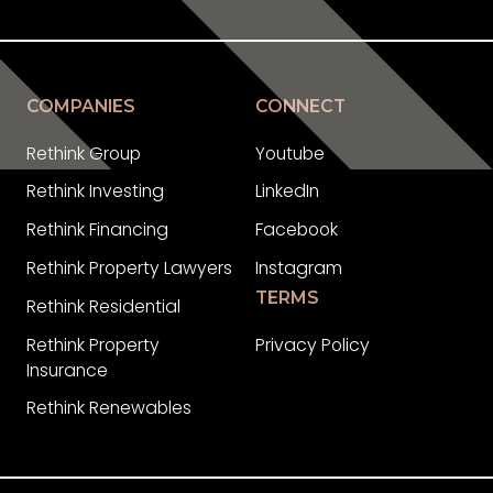
COMPANIES
CONNECT
Rethink Group
Youtube
Rethink Investing
LinkedIn
Rethink Financing
Facebook
Rethink Property Lawyers
Instagram
TERMS
Rethink Residential
Rethink Property
Privacy Policy
Insurance
Rethink Renewables