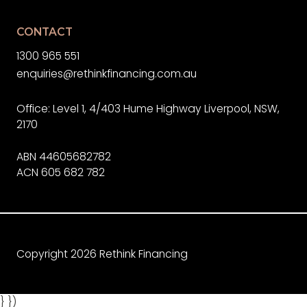
CONTACT
1300 965 551
enquiries@rethinkfinancing.com.au
Office: Level 1, 4/403 Hume Highway Liverpool, NSW,
2170
ABN 44605682782
ACN 605 682 782
Copyright 2026 Rethink Financing
} })