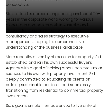
perspective.
Sid started his career in engineering and spent 20+
years in the corporate world working for various
global tech companies both in Australia and
globally. His versatile roles spanned from
consultancy and sales strategy to executive
management, shaping his comprehensive
understanding of the business landscape.
More recently, driven by his passion for property, Sid
established and ran his own successful Buyer’s
Agency with a goal of helping others achieve similar
success to his own with property investment. Sid is
deeply committed to educating his clients on
building sustainable portfolios and seamlessly
transitioning from residential to commercial property
investments.
Sid’s goal is simple – empower you to live a life of