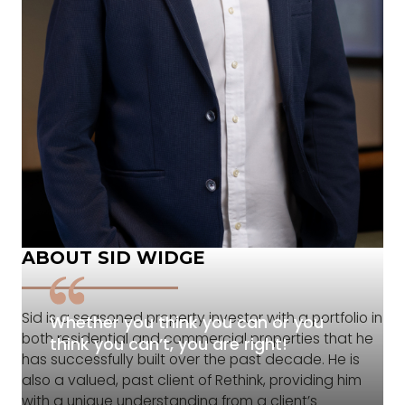
ABOUT SID WIDGE
Sid is a seasoned property investor with a portfolio in
Whether you think you can or you
both residential and commercial properties that he
think you can’t, you are right!
has successfully built over the past decade. He is
also a valued, past client of Rethink, providing him
with a unique understanding from a client’s