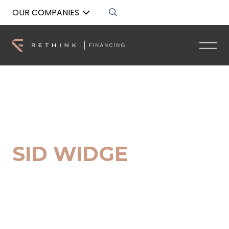
OUR COMPANIES
Back to List
SID WIDGE
Senior Buyers Advocate