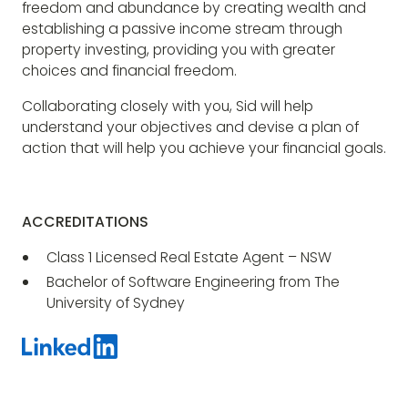
freedom and abundance by creating wealth and
establishing a passive income stream through
property investing, providing you with greater
choices and financial freedom.
Collaborating closely with you, Sid will help
understand your objectives and devise a plan of
action that will help you achieve your financial goals.
ACCREDITATIONS
Class 1 Licensed Real Estate Agent – NSW
Bachelor of Software Engineering from The
University of Sydney