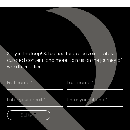
SUBSCRIBE TO OUR
NEWSLETTER
Stay in the loop! Subscribe for exclusive updates,
curated content, and more. Join us on the journey of
wealth creation.
SUBMIT
SUBMIT