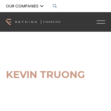
OUR COMPANIES
Back to List
KEVIN TRUONG
Broker