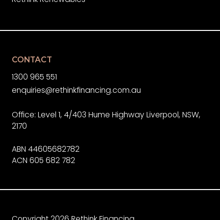
CONTACT
1300 965 551
enquiries@rethinkfinancing.com.au
Office: Level 1, 4/403 Hume Highway Liverpool, NSW,
2170
ABN 44605682782
ACN 605 682 782
Copyright 2026 Rethink Financing