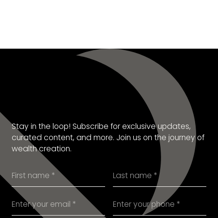
SUBSCRIBE TO OUR
NEWSLETTER
Stay in the loop! Subscribe for exclusive updates,
curated content, and more. Join us on the journey of
wealth creation.