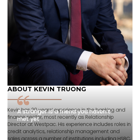
ABOUT KEVIN TRUONG
Kevin has 20 years’ experience in the banking and
A stranger is a friend you haven’t
finance sector, most recently as Relationship
met yet
Director at Westpac. His experience includes roles in
credit analytics, relationship management and
sales across a number of institutions including HSBC,