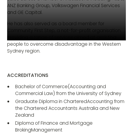
ANZ Banking Group, Volkswagen Financial Services
and GE Capital.
He has also served as a board member for
Community First Step, a not-for-profit organisation
providing a range of services aimed at assisting
people to overcome disadvantage in the Western
Sydney region.
ACCREDITATIONS
Bachelor of Commerce(Accounting and
Commercial Law) from the University of Sydney
Graduate Diploma in CharteredAccounting from
the Chartered Accountants Australia and New
Zealand
Diploma of Finance and Mortgage
BrokingManagement