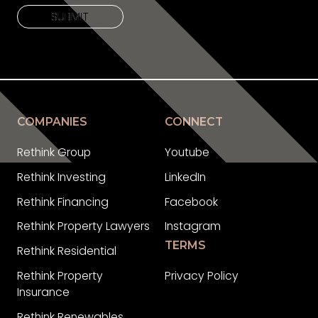
SUBMIT
SUBMIT
COMPANIES
CONNECT
Rethink Group
Youtube
Rethink Investing
LinkedIn
Rethink Financing
Facebook
Rethink Property Lawyers
Instagram
TERMS
Rethink Residential
Rethink Property
Privacy Policy
Insurance
Rethink Renewables