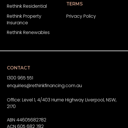
TERMS
Rethink Residential
Rethink Property
Privacy Policy
Insurance
Rethink Renewables
CONTACT
1300 965 551
enquiries@rethinkfinancing.com.au
Office: Level 1, 4/403 Hume Highway Liverpool, NSW,
2170
ABN 44605682782
ACN 605 682 782