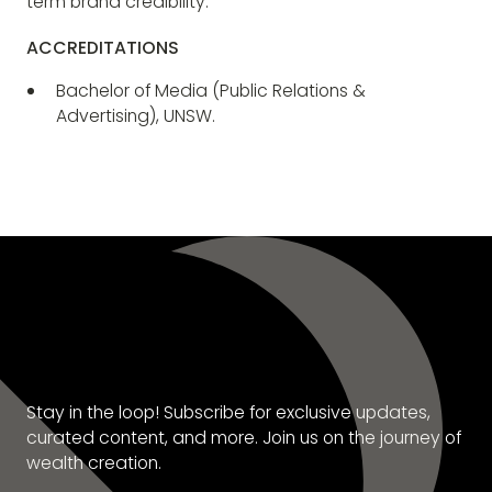
term brand credibility.
ACCREDITATIONS
Bachelor of Media (Public Relations &
Advertising), UNSW.
SUBSCRIBE TO OUR
NEWSLETTER
Stay in the loop! Subscribe for exclusive updates,
curated content, and more. Join us on the journey of
wealth creation.