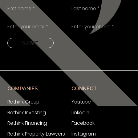
SUBMIT
SUBMIT
COMPANIES
CONNECT
Rethink Group
Youtube
Rethink Investing
LinkedIn
Rethink Financing
Facebook
Rethink Property Lawyers
Instagram