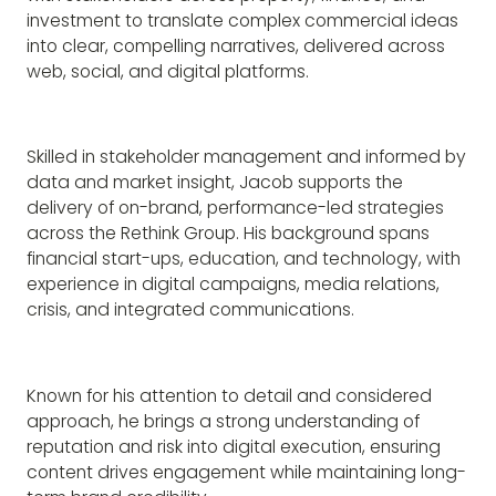
investment to translate complex commercial ideas
into clear, compelling narratives, delivered across
web, social, and digital platforms.
Skilled in stakeholder management and informed by
data and market insight, Jacob supports the
delivery of on-brand, performance-led strategies
across the Rethink Group. His background spans
financial start-ups, education, and technology, with
experience in digital campaigns, media relations,
crisis, and integrated communications.
Known for his attention to detail and considered
approach, he brings a strong understanding of
reputation and risk into digital execution, ensuring
content drives engagement while maintaining long-