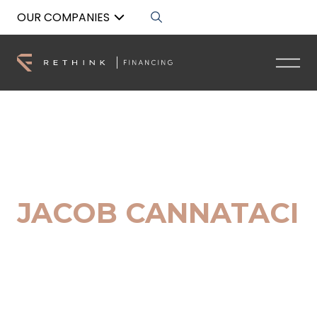
OUR COMPANIES
Back to List
JACOB CANNATACI
Marketing Assistant