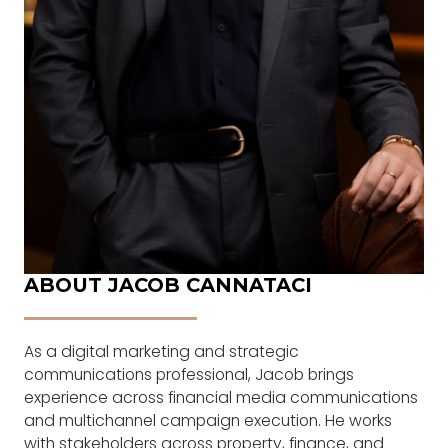
ABOUT JACOB CANNATACI
As a digital marketing and strategic
communications professional, Jacob brings
experience across financial media communications
and multichannel campaign execution. He works
with stakeholders across property, finance, and