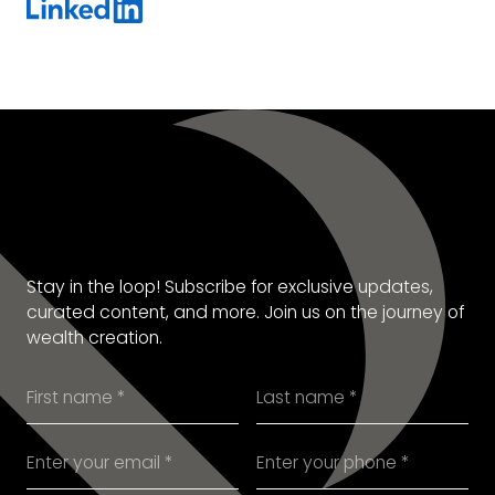
SUBSCRIBE TO OUR
NEWSLETTER
Stay in the loop! Subscribe for exclusive updates,
curated content, and more. Join us on the journey of
wealth creation.