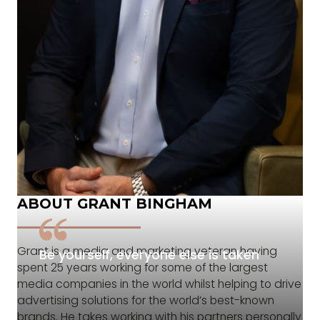
ABOUT GRANT BINGHAM
Grant is a media and marketing veteran having
Be yourself, everyone else is taken
spent 25 years working for some of the largest
media companies in the world whilst helping to drive
advertising solutions for the world’s best-known
brands. He takes working with his partners personally