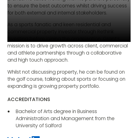
to ensure the best outcomes whilst driving success
for both external and internal stakeholders.
As a sports fanatic and keen residential and
commercial property investor through Rethink
Investing before joining the organisation, Grant’s
mission is to drive growth across client, commercial
and athlete partnerships through a collaborative
and high touch approach.
Whilst not discussing property, he can be found on
the golf course, talking about sports or focusing on
expanding is growing property portfolio.
ACCREDITATIONS
Bachelor of Arts degree in Business
Administration and Management from the
University of Salford