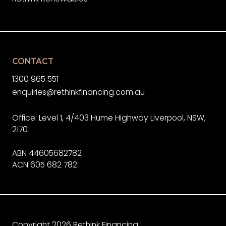
CONTACT
1300 965 551
enquiries@rethinkfinancing.com.au
Office: Level 1, 4/403 Hume Highway Liverpool, NSW,
2170
ABN 44605682782
ACN 605 682 782
Copyright 2026 Rethink Financing