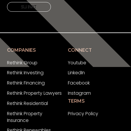
SUBMIT
SUBMIT
COMPANIES
CONNECT
Rethink Group
Youtube
Rethink Investing
LinkedIn
Rethink Financing
Facebook
Rethink Property Lawyers
Instagram
TERMS
Rethink Residential
Rethink Property
Privacy Policy
Insurance
Rethink Renewables