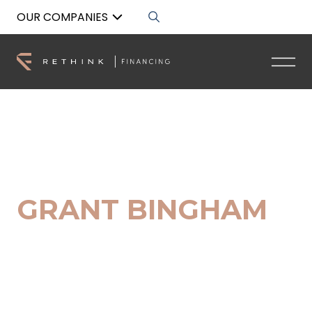
OUR COMPANIES
Back to List
GRANT BINGHAM
Client Success Specialist